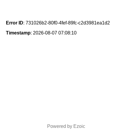
Error ID
: 731026b2-80f0-4fef-89fc-c2d3981ea1d2
Timestamp
: 2026-08-07 07:08:10
Powered by Ezoic