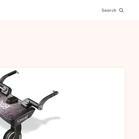
Search