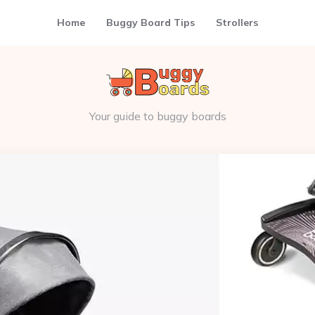
Home
Buggy Board Tips
Strollers
Your guide to buggy boards