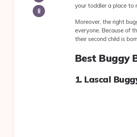
your toddler a place to r
Moreover, the right bugg
everyone. Because of t
their second child is born
Best Buggy B
1. Lascal Bug