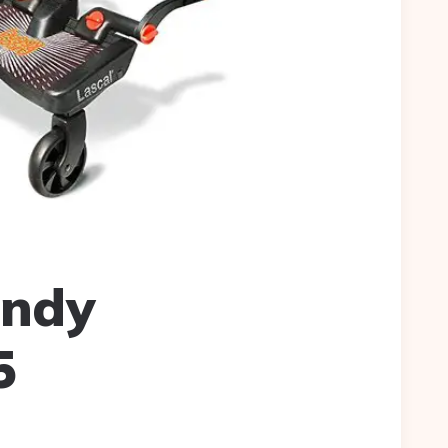
andy
5