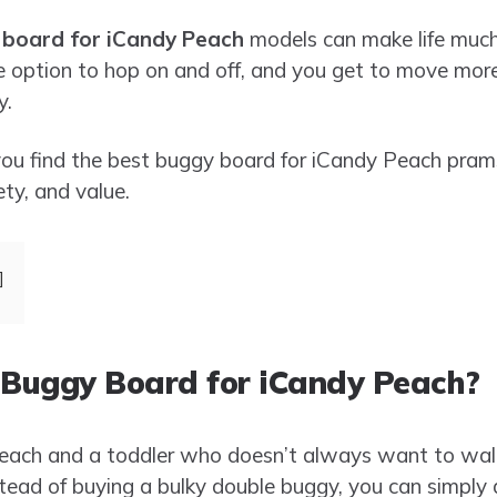
board for iCandy Peach
models can make life much 
e option to hop on and off, and you get to move more
y.
lp you find the best buggy board for iCandy Peach pra
ety, and value.
Buggy Board for iCandy Peach?
Peach and a toddler who doesn’t always want to wal
 Instead of buying a bulky double buggy, you can simpl