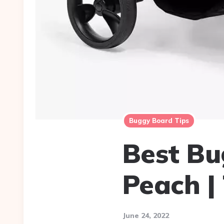
Buggy Board Tips
Best Bu
Peach |
June 24, 2022