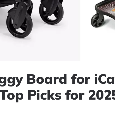
ggy Board for iC
 Top Picks for 202