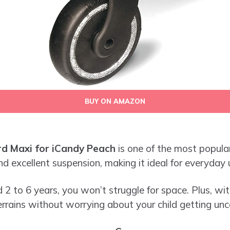
BUY ON AMAZON
d Maxi for iCandy Peach
is one of the most popular 
d excellent suspension, making it ideal for everyday 
 2 to 6 years, you won’t struggle for space. Plus, with
rrains without worrying about your child getting un