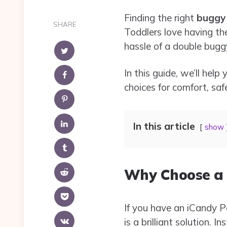
Finding the right
buggy 
SHARE
Toddlers love having th
hassle of a double bugg
In this guide, we’ll he
choices for comfort, saf
In this article
show
Why Choose a 
If you have an iCandy 
is a brilliant solution.