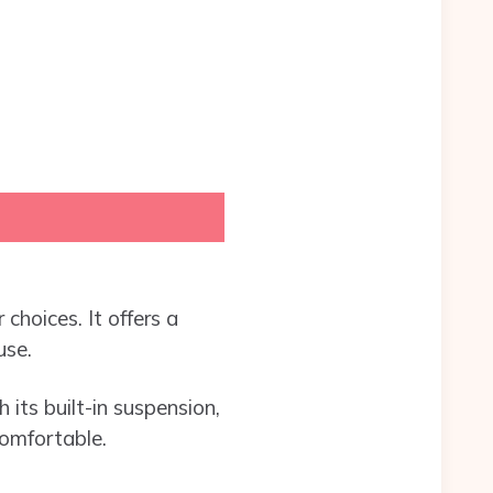
choices. It offers a
use.
 its built-in suspension,
comfortable.