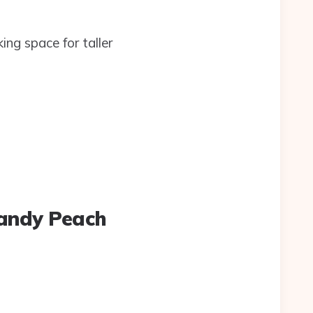
ng space for taller
Candy Peach