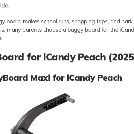
ide.
y board makes school runs, shopping trips, and park 
his, many parents choose a buggy board for the iCan
.
oard for iCandy Peach (2025
gyBoard Maxi for iCandy Peach