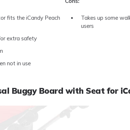
Cons:
or fits the iCandy Peach
Takes up some walki
users
for extra safety
on
en not in use
al Buggy Board with Seat for i