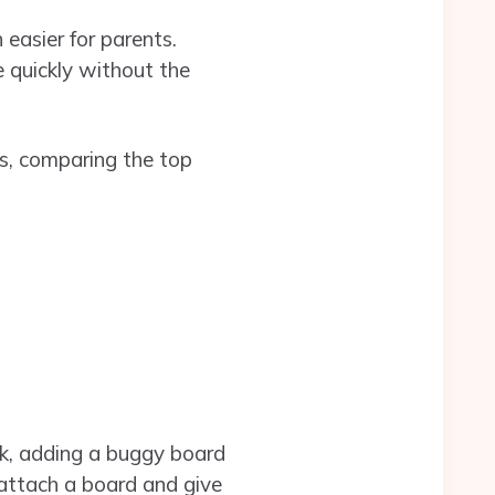
easier for parents.
 quickly without the
ms, comparing the top
k, adding a buggy board
y attach a board and give