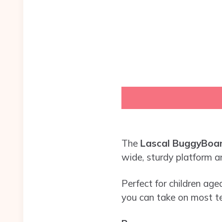
The
Lascal BuggyBoar
wide, sturdy platform an
Perfect for children aged
you can take on most te