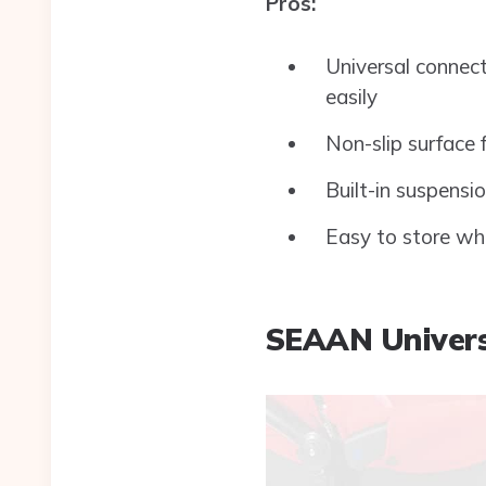
Pros:
Universal connect
easily
Non-slip surface 
Built-in suspensi
Easy to store wh
SEAAN Univers