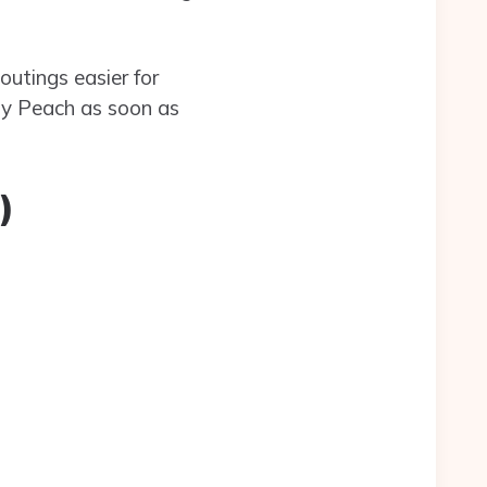
outings easier for
dy Peach as soon as
)