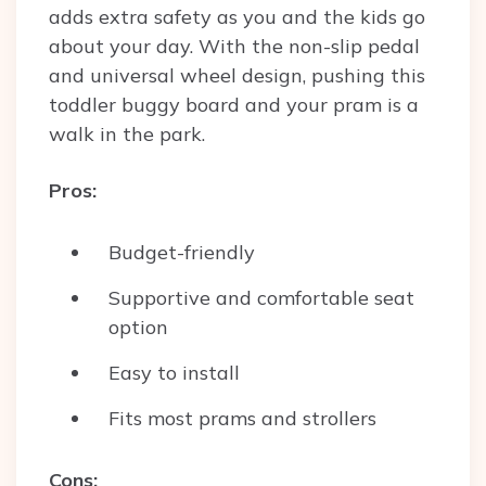
adds extra safety as you and the kids go
about your day. With the non-slip pedal
and universal wheel design, pushing this
toddler buggy board and your pram is a
walk in the park.
Pros:
Budget-friendly
Supportive and comfortable seat
option
Easy to install
Fits most prams and strollers
Cons: