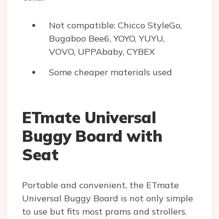
Not compatible: Chicco StyleGo,
Bugaboo Bee6, YOYO, YUYU,
VOVO, UPPAbaby, CYBEX
Some cheaper materials used
ETmate Universal
Buggy Board with
Seat
Portable and convenient, the ETmate
Universal Buggy Board is not only simple
to use but fits most prams and strollers.