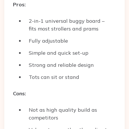
Pros:
2-in-1 universal buggy board –
fits most strollers and prams
Fully adjustable
Simple and quick set-up
Strong and reliable design
Tots can sit or stand
Cons:
Not as high quality build as
competitors