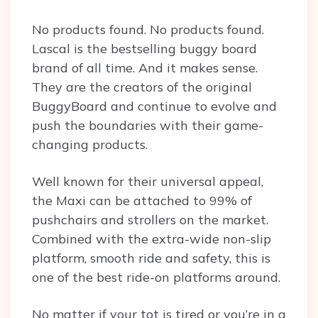
No products found.
No products found.
Lascal is the bestselling buggy board
brand of all time. And it makes sense.
They are the creators of the original
BuggyBoard and continue to evolve and
push the boundaries with their game-
changing products.
Well known for their universal appeal,
the Maxi can be attached to 99% of
pushchairs and strollers on the market.
Combined with the extra-wide non-slip
platform, smooth ride and safety, this is
one of the best ride-on platforms around.
No matter if your tot is tired or you’re in a