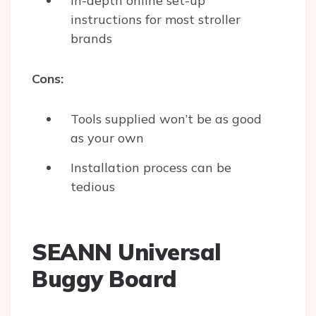
In-depth online set-up
instructions for most stroller
brands
Cons:
Tools supplied won’t be as good
as your own
Installation process can be
tedious
SEANN Universal
Buggy Board