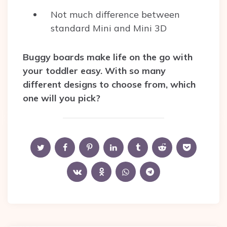
Not much difference between
standard Mini and Mini 3D
Buggy boards make life on the go with
your toddler easy. With so many
different designs to choose from, which
one will you pick?