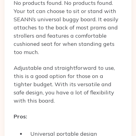
No products found.
No products found.
Your tot can choose to sit or stand with
SEANN’s universal buggy board. It easily
attaches to the back of most prams and
strollers and features a comfortable
cushioned seat for when standing gets
too much.
Adjustable and straightforward to use,
this is a good option for those on a
tighter budget. With its versatile and
safe design, you have a lot of flexibility
with this board.
Pros:
Universal portable design