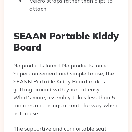
Velcro straps rather than clips to
attach
SEAAN Portable Kiddy
Board
No products found.
No products found.
Super convenient and simple to use, the
SEANN Portable Kiddy Board makes
getting around with your tot easy.
What’s more, assembly takes less than 5
minutes and hangs up out the way when
not in use.
The supportive and comfortable seat