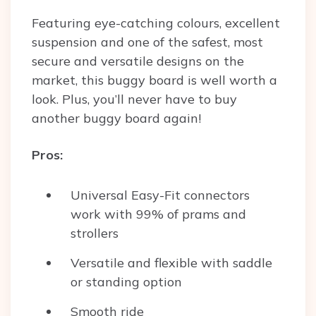
Featuring eye-catching colours, excellent
suspension and one of the safest, most
secure and versatile designs on the
market, this buggy board is well worth a
look. Plus, you’ll never have to buy
another buggy board again!
Pros:
Universal Easy-Fit connectors
work with 99% of prams and
strollers
Versatile and flexible with saddle
or standing option
Smooth ride