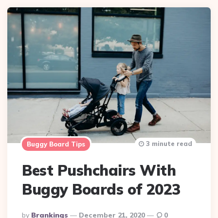
3 minute read
Buggy Board Tips
Best Pushchairs With
Buggy Boards of 2023
Posted
By
Brankings
December 21, 2020
0