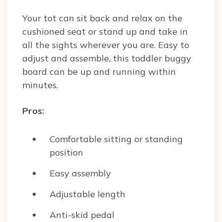
Your tot can sit back and relax on the
cushioned seat or stand up and take in
all the sights wherever you are. Easy to
adjust and assemble, this toddler buggy
board can be up and running within
minutes.
Pros:
Comfortable sitting or standing
position
Easy assembly
Adjustable length
Anti-skid pedal