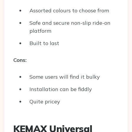
Assorted colours to choose from
Safe and secure non-slip ride-on
platform
Built to last
Cons:
Some users will find it bulky
Installation can be fiddly
Quite pricey
KEMAX Universal