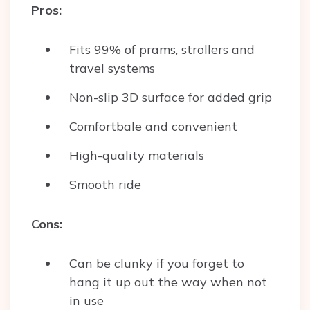
Pros:
Fits 99% of prams, strollers and
travel systems
Non-slip 3D surface for added grip
Comfortbale and convenient
High-quality materials
Smooth ride
Cons:
Can be clunky if you forget to
hang it up out the way when not
in use