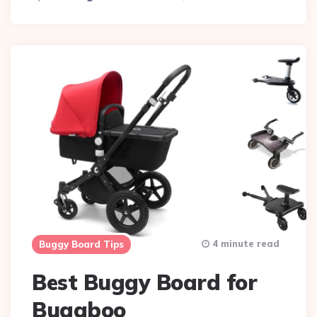
By
4 minute read
Buggy Board Tips
Best Buggy Board for
Bugaboo