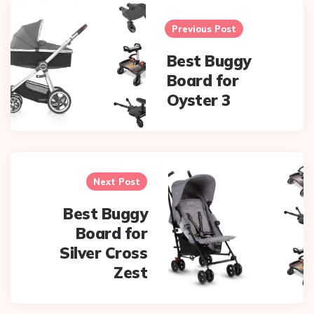
Post
navigation
Previous Post
Best Buggy
Board for
Oyster 3
Next Post
Best Buggy
Board for
Silver Cross
Zest