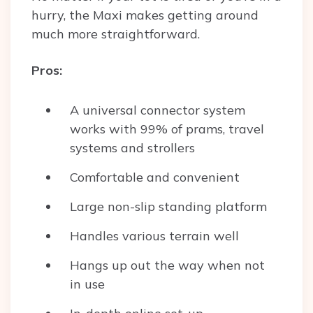
hurry, the Maxi makes getting around
much more straightforward.
Pros:
A universal connector system
works with 99% of prams, travel
systems and strollers
Comfortable and convenient
Large non-slip standing platform
Handles various terrain well
Hangs up out the way when not
in use