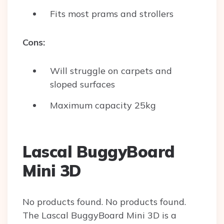
Fits most prams and strollers
Cons:
Will struggle on carpets and
sloped surfaces
Maximum capacity 25kg
Lascal BuggyBoard
Mini 3D
No products found.
No products found.
The Lascal BuggyBoard Mini 3D is a