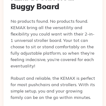
Buggy Board
No products found.
No products found.
KEMAX bring all the versatility and
flexibility you could want with their 2-in-
1 universal stroller board. Your tot can
choose to sit or stand comfortably on the
fully adjustable platform, so when they’re
feeling indecisive, you’re covered for each
eventuality!
Robust and reliable, the KEMAX is perfect
for most pushchairs and strollers. With its
simple setup, you and your growing
family can be on the go within minutes.