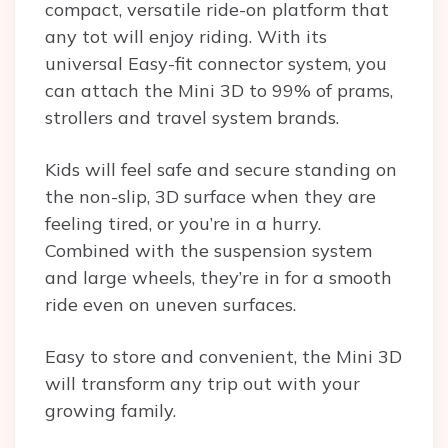
compact, versatile ride-on platform that
any tot will enjoy riding. With its
universal Easy-fit connector system, you
can attach the Mini 3D to 99% of prams,
strollers and travel system brands.
Kids will feel safe and secure standing on
the non-slip, 3D surface when they are
feeling tired, or you’re in a hurry.
Combined with the suspension system
and large wheels, they’re in for a smooth
ride even on uneven surfaces.
Easy to store and convenient, the Mini 3D
will transform any trip out with your
growing family.