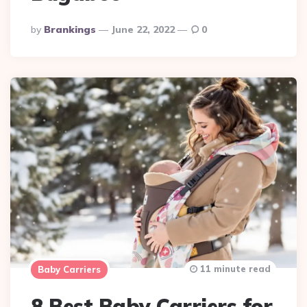
Posted
By
Brankings
June 22, 2022
0
By
11 minute read
Baby Carriers
8 Best Baby Carriers for