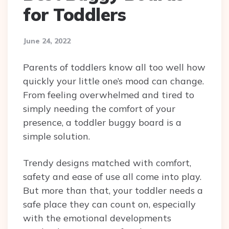
for Toddlers
June 24, 2022
Parents of toddlers know all too well how
quickly your little one’s mood can change.
From feeling overwhelmed and tired to
simply needing the comfort of your
presence, a toddler buggy board is a
simple solution.
Trendy designs matched with comfort,
safety and ease of use all come into play.
But more than that, your toddler needs a
safe place they can count on, especially
with the emotional developments