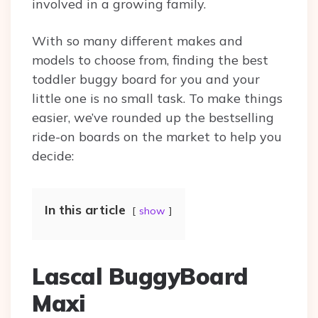
involved in a growing family.
With so many different makes and
models to choose from, finding the best
toddler buggy board for you and your
little one is no small task. To make things
easier, we’ve rounded up the bestselling
ride-on boards on the market to help you
decide:
In this article
show
Lascal BuggyBoard
Maxi