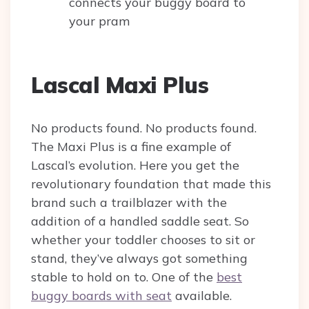
connects your buggy board to
your pram
Lascal Maxi Plus
No products found.
No products found.
The Maxi Plus is a fine example of
Lascal’s evolution. Here you get the
revolutionary foundation that made this
brand such a trailblazer with the
addition of a handled saddle seat. So
whether your toddler chooses to sit or
stand, they’ve always got something
stable to hold on to. One of the
best
buggy boards with seat
available.