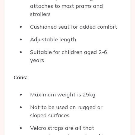
attaches to most prams and
strollers
Cushioned seat for added comfort
Adjustable length
Suitable for children aged 2-6
years
Cons:
Maximum weight is 25kg
Not to be used on rugged or
sloped surfaces
Velcro straps are all that