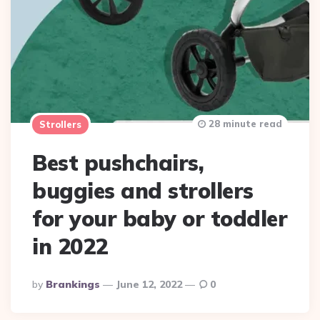
28 minute read
Strollers
Best pushchairs,
buggies and strollers
for your baby or toddler
in 2022
Posted
By
Brankings
June 12, 2022
0
By