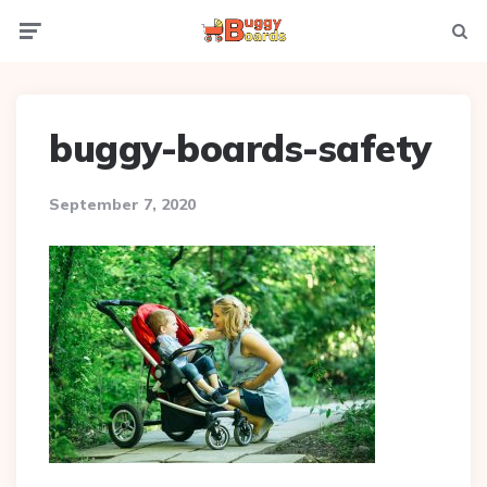
Menu
Searc
buggy-boards-safety
September 7, 2020