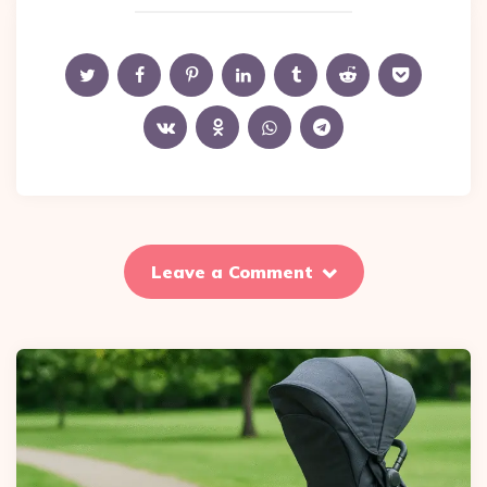
Leave a Comment