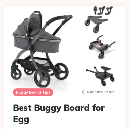
4 minute read
Buggy Board Tips
Best Buggy Board for
Egg