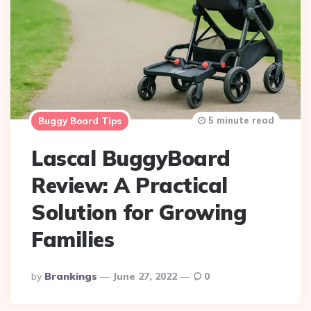
5 minute read
Buggy Board Tips
Lascal BuggyBoard
Review: A Practical
Solution for Growing
Families
Posted
By
Brankings
June 27, 2022
0
By