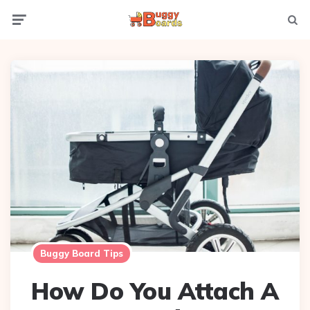
Menu
Searc
Buggy Board Tips
How Do You Attach A