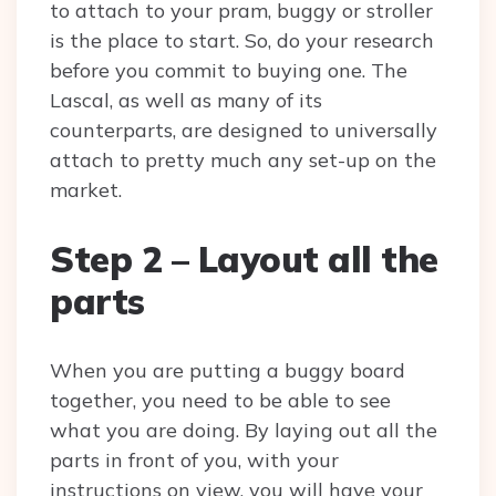
to attach to your pram, buggy or stroller
is the place to start. So, do your research
before you commit to buying one. The
Lascal, as well as many of its
counterparts, are designed to universally
attach to pretty much any set-up on the
market.
Step 2 – Layout all the
parts
When you are putting a buggy board
together, you need to be able to see
what you are doing. By laying out all the
parts in front of you, with your
instructions on view, you will have your