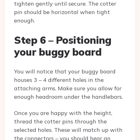
tighten gently until secure. The cotter
pin should be horizontal when tight
enough.
Step 6 – Positioning
your buggy board
You will notice that your buggy board
houses 3 – 4 different holes in the
attaching arms. Make sure you allow for
enough headroom under the handlebars.
Once you are happy with the height,
thread the cotter pins through the
selected holes. These will match up with
the connectors – you should hear an