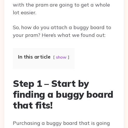
with the pram are going to get a whole
lot easier.
So, how do you attach a buggy board to
your pram? Here’s what we found out:
In this article
show
Step 1 – Start by
finding a buggy board
that fits!
Purchasing a buggy board that is going