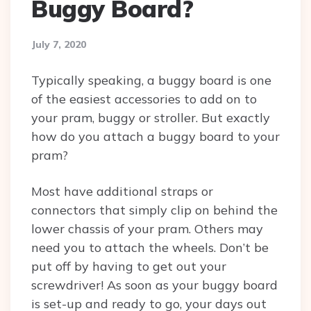
Buggy Board?
July 7, 2020
Typically speaking, a buggy board is one
of the easiest accessories to add on to
your pram, buggy or stroller. But exactly
how do you attach a buggy board to your
pram?
Most have additional straps or
connectors that simply clip on behind the
lower chassis of your pram. Others may
need you to attach the wheels. Don’t be
put off by having to get out your
screwdriver! As soon as your buggy board
is set-up and ready to go, your days out