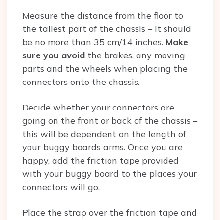
Measure the distance from the floor to
the tallest part of the chassis – it should
be no more than 35 cm/14 inches.
Make
sure you avoid
the brakes, any moving
parts and the wheels when placing the
connectors onto the chassis.
Decide whether your connectors are
going on the front or back of the chassis –
this will be dependent on the length of
your buggy boards arms. Once you are
happy, add the friction tape provided
with your buggy board to the places your
connectors will go.
Place the strap over the friction tape and