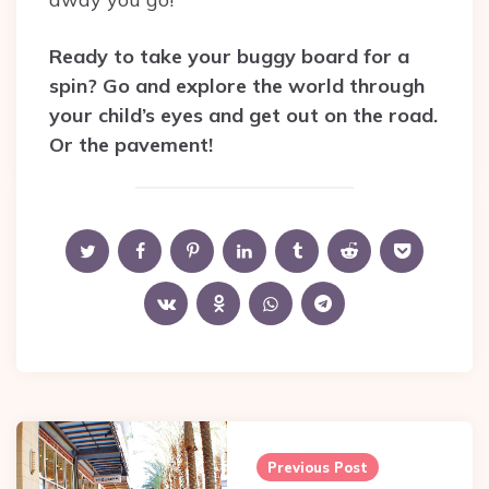
Ready to take your buggy board for a
spin? Go and explore the world through
your child’s eyes and get out on the road.
Or the pavement!
Post
navigation
Previous Post