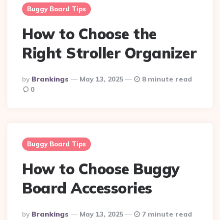
Buggy Board Tips
How to Choose the
Right Stroller Organizer
Posted
By
Brankings
May 13, 2025
8 minute read
By
0
Buggy Board Tips
How to Choose Buggy
Board Accessories
Posted
By
Brankings
May 13, 2025
7 minute read