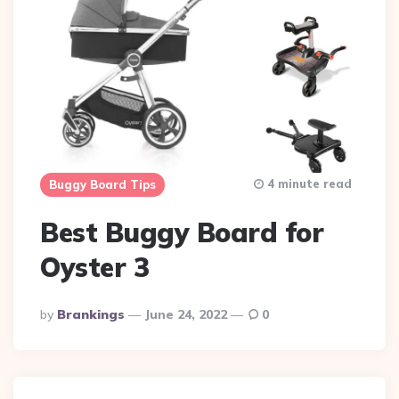
4 minute read
Buggy Board Tips
Best Buggy Board for
Oyster 3
Posted
By
Brankings
June 24, 2022
0
By