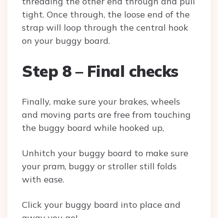
threading the other end through and pull
tight. Once through, the loose end of the
strap will loop through the central hook
on your buggy board.
Step 8 – Final checks
Finally, make sure your brakes, wheels
and moving parts are free from touching
the buggy board while hooked up,
Unhitch your buggy board to make sure
your pram, buggy or stroller still folds
with ease.
Click your buggy board into place and
away you go!