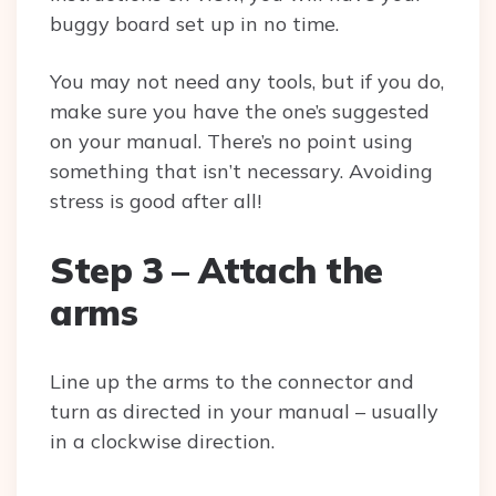
buggy board set up in no time.
You may not need any tools, but if you do,
make sure you have the one’s suggested
on your manual. There’s no point using
something that isn’t necessary. Avoiding
stress is good after all!
Step 3 – Attach the
arms
Line up the arms to the connector and
turn as directed in your manual – usually
in a clockwise direction.