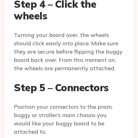
Step 4 – Click the
wheels
Turning your board over, the wheels
should click easily into place. Make sure
they are secure before flipping the buggy
board back over. From this moment on,
the wheels are permanently attached.
Step 5 – Connectors
Position your connectors to the pram,
buggy or stroller’s main chassis you
would like your buggy board to be
attached to.