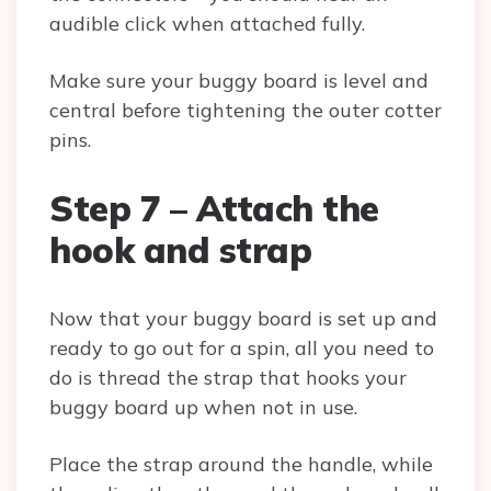
audible click when attached fully.
Make sure your buggy board is level and
central before tightening the outer cotter
pins.
Step 7 – Attach the
hook and strap
Now that your buggy board is set up and
ready to go out for a spin, all you need to
do is thread the strap that hooks your
buggy board up when not in use.
Place the strap around the handle, while