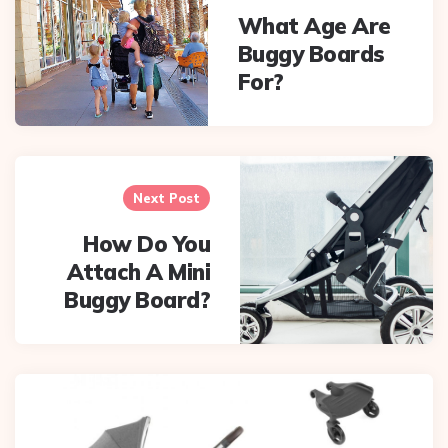
What Age Are
Buggy Boards
For?
Next Post
How Do You
Attach A Mini
Buggy Board?