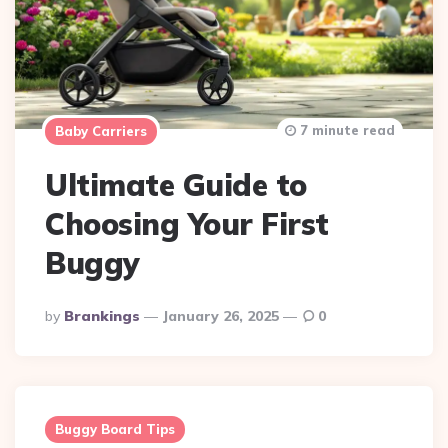
7 minute read
Baby Carriers
Ultimate Guide to
Choosing Your First
Buggy
Posted
By
Brankings
January 26, 2025
0
By
Buggy Board Tips