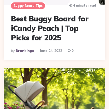
4 minute read
Buggy Board Tips
Best Buggy Board for
iCandy Peach | Top
Picks for 2025
Posted
By
Brankings
June 24, 2022
0
By