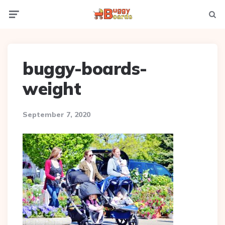
Menu
Searc
buggy-boards-
weight
September 7, 2020