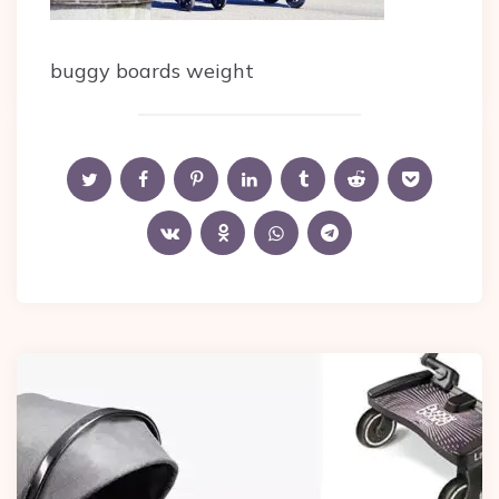
buggy boards weight