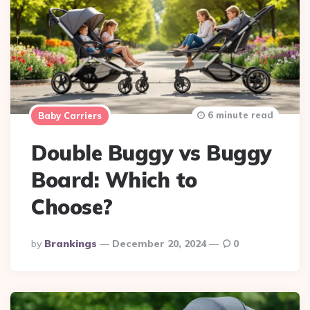
6 minute read
Baby Carriers
Double Buggy vs Buggy
Board: Which to
Choose?
Posted
By
Brankings
December 20, 2024
0
By