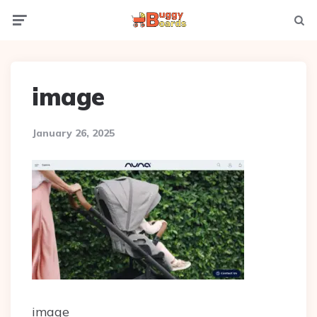
Menu
Searc
image
January 26, 2025
image