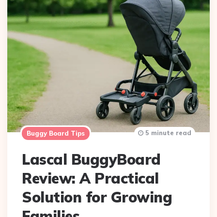
5 minute read
Buggy Board Tips
Lascal BuggyBoard
Review: A Practical
Solution for Growing
Families