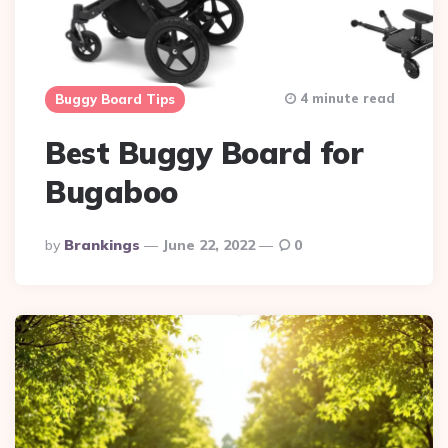
4 minute read
Buggy Board Tips
Best Buggy Board for
Bugaboo
Posted
By
Brankings
June 22, 2022
0
By