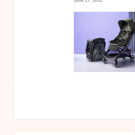
June 17, 2022