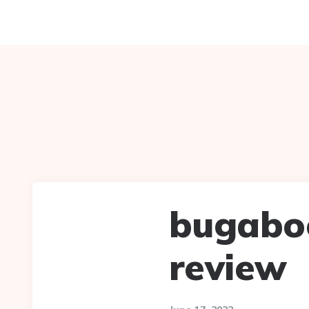
bugaboo
review