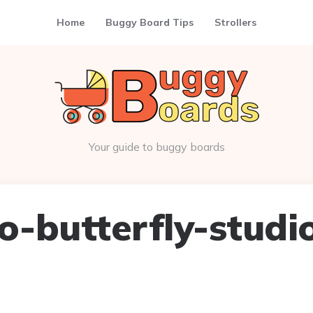
Home
Buggy Board Tips
Strollers
Your guide to buggy boards
-butterfly-studi