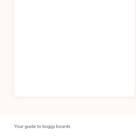
Your guide to buggy boards