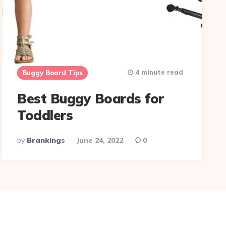
4 minute read
Buggy Board Tips
Best Buggy Boards for
Toddlers
Posted
By
Brankings
June 24, 2022
0
By