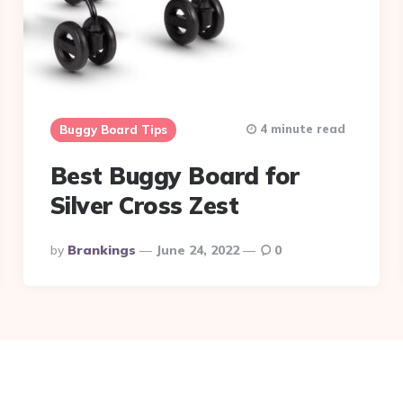
4 minute read
Buggy Board Tips
Best Buggy Board for
Silver Cross Zest
Posted
By
Brankings
June 24, 2022
0
By