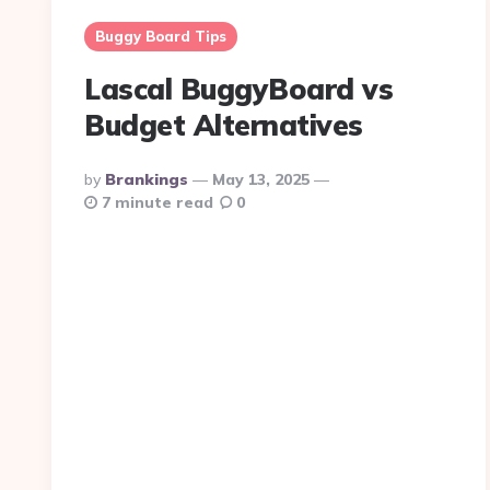
Buggy Board Tips
Lascal BuggyBoard vs
Budget Alternatives
Posted
By
Brankings
May 13, 2025
By
7 minute read
0