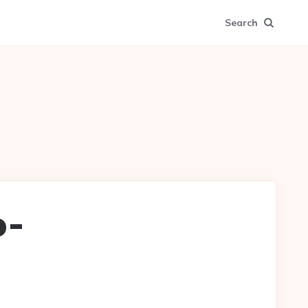
Search
o-