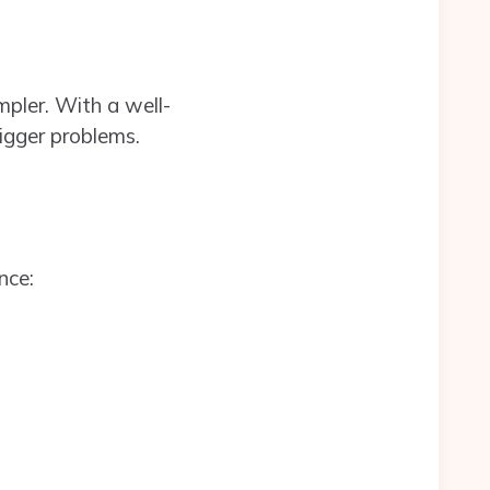
pler. With a well-
bigger problems.
nce: