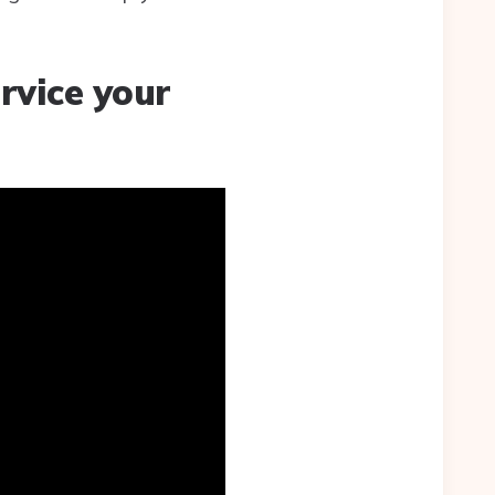
rvice your