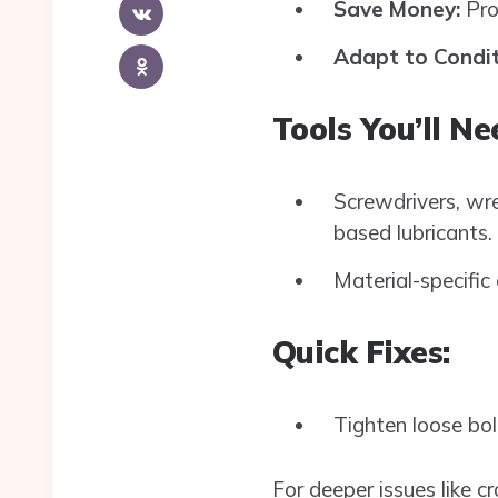
Save Money:
Prop
Adapt to Condit
Tools You’ll Ne
Screwdrivers, wren
based lubricants.
Material-specific 
Quick Fixes:
Tighten loose bolt
For deeper issues like c