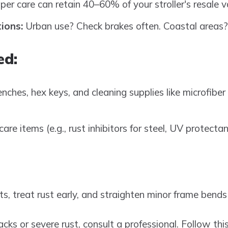
er care can retain 40–60% of your stroller's resale v
ions:
Urban use? Check brakes often. Coastal areas? F
ed:
ches, hex keys, and cleaning supplies like microfiber 
care items (e.g., rust inhibitors for steel, UV protecta
s, treat rust early, and straighten minor frame bends (
racks or severe rust, consult a professional. Follow th