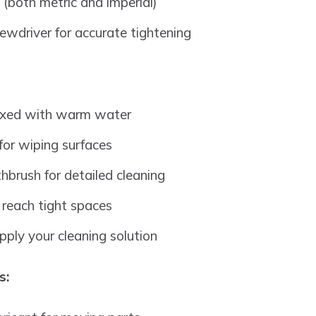
 (both metric and imperial)
rewdriver for accurate tightening
ixed with warm water
 for wiping surfaces
thbrush for detailed cleaning
reach tight spaces
pply your cleaning solution
s: