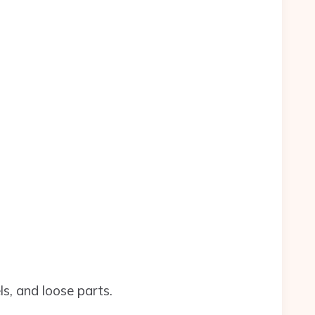
s, and loose parts.