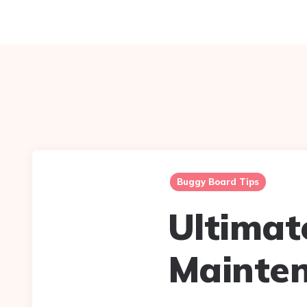
Buggy Board Tips
Ultimat
Mainte