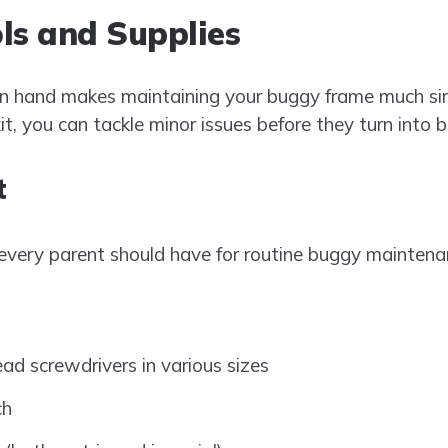
ls and Supplies
on hand makes maintaining your buggy frame much sim
, you can tackle minor issues before they turn into 
t
 every parent should have for routine buggy maintena
ead screwdrivers in various sizes
ch