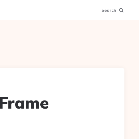
Search
 Frame