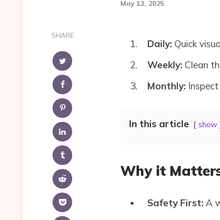
May 13, 2025
SHARE
Daily:
Quick visu
Weekly:
Clean th
Monthly:
Inspect 
In this article
show
Why it Matters
Safety First:
A w