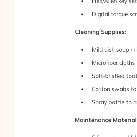
Hex/Allen key set
Digital torque sc
Cleaning Supplies:
Mild dish soap m
Microfiber cloths
Soft-bristled too
Cotton swabs to 
Spray bottle to a
Maintenance Material