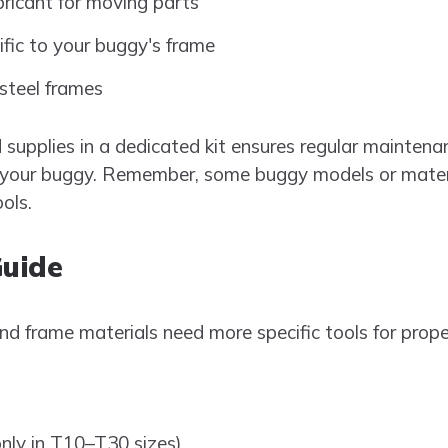
bricant for moving parts
ific to your buggy's frame
 steel frames
supplies in a dedicated kit ensures regular maintenan
of your buggy. Remember, some buggy models or mater
ols.
Guide
d frame materials need more specific tools for prope
ly in T10–T30 sizes)