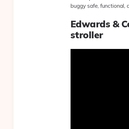
buggy safe, functional, 
Edwards & Co
stroller