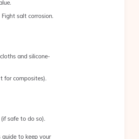
alue.
ight salt corrosion.
cloths and silicone-
nt for composites).
if safe to do so).
is guide to keep your