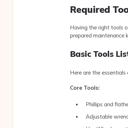
Required Too
Having the right tools 
prepared maintenance kit
Basic Tools Lis
Here are the essentials
Core Tools:
Phillips and flath
Adjustable wren