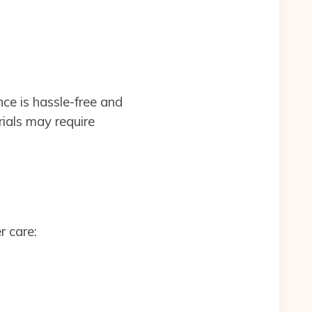
ce is hassle-free and
ials may require
r care: