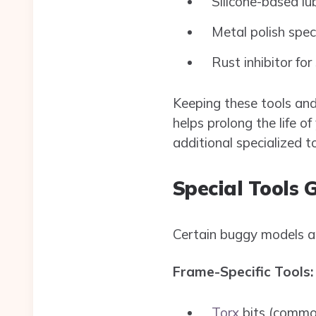
Silicone-based lu
Metal polish spec
Rust inhibitor for
Keeping these tools and 
helps prolong the life 
additional specialized to
Special Tools 
Certain buggy models an
Frame-Specific Tools:
Torx
bits (common