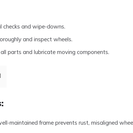
al checks and wipe-downs.
oroughly and inspect wheels.
all parts and lubricate moving components.
:
ell-maintained frame prevents rust, misaligned wheel