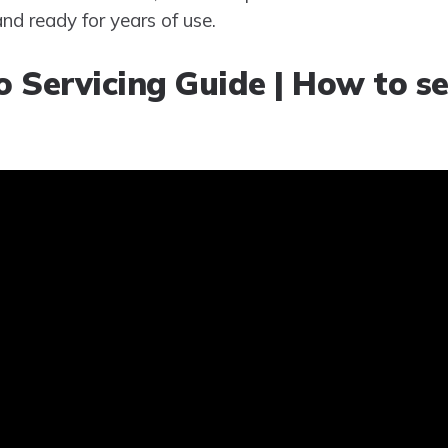
and ready for years of use.
 Servicing Guide | How to se