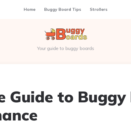
Home
Buggy Board Tips
Strollers
Your guide to buggy boards
e Guide to Buggy
nance