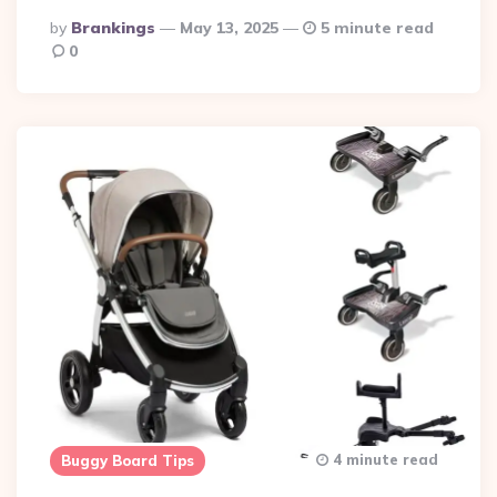
Posted
By
Brankings
May 13, 2025
5 minute read
By
0
4 minute read
Buggy Board Tips