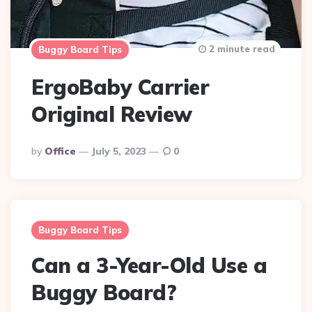
2 minute read
Buggy Board Tips
ErgoBaby Carrier
Original Review
Posted
By
Office
July 5, 2023
0
By
Buggy Board Tips
Can a 3-Year-Old Use a
Buggy Board?