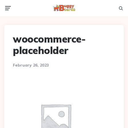
Menu
Searc
woocommerce-
placeholder
February 26, 2023