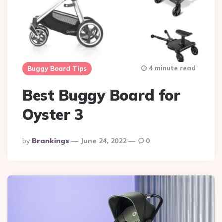
4 minute read
Buggy Board Tips
Best Buggy Board for
Oyster 3
Posted
By
Brankings
June 24, 2022
0
By