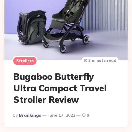
3 minute read
Strollers
Bugaboo Butterfly
Ultra Compact Travel
Stroller Review
Posted
By
Brankings
June 17, 2022
0
By