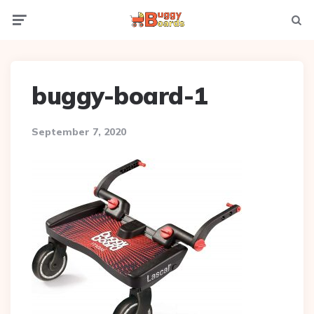
Menu
Searc
buggy-board-1
September 7, 2020