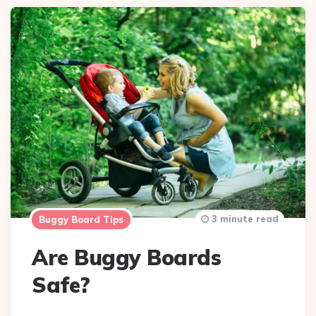
3 minute read
Buggy Board Tips
Are Buggy Boards
Safe?