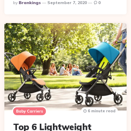
Posted
By
Brankings
September 7, 2020
0
By
6 minute read
Baby Carriers
Top 6 Lightweight