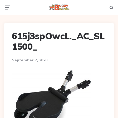
Menu
Searc
615j3spOwcL._AC_SL
1500_
September 7, 2020