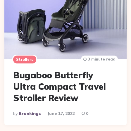
3 minute read
Strollers
Bugaboo Butterfly
Ultra Compact Travel
Stroller Review
Posted
By
Brankings
June 17, 2022
0
By