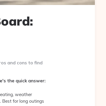
oard:
os and cons to find
's the quick answer:
 seating, weather
 Best for long outings