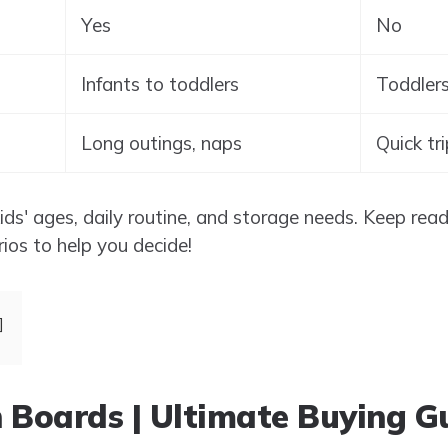
Yes
No
Infants to toddlers
Toddlers
Long outings, naps
Quick tr
s' ages, daily routine, and storage needs. Keep readi
rios to help you decide!
 Boards | Ultimate Buying G