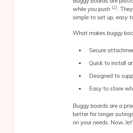
Buggy boards are platfor
[2]
while you push
. The
simple to set up, easy 
What makes buggy boar
Secure attachmen
Quick to install 
Designed to suppo
Easy to store wh
Buggy boards are a pract
better for longer outing
on your needs. Now, let