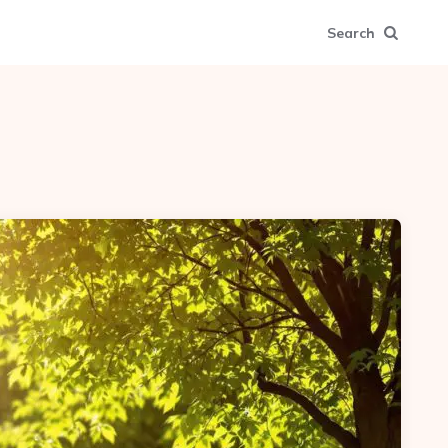
Search