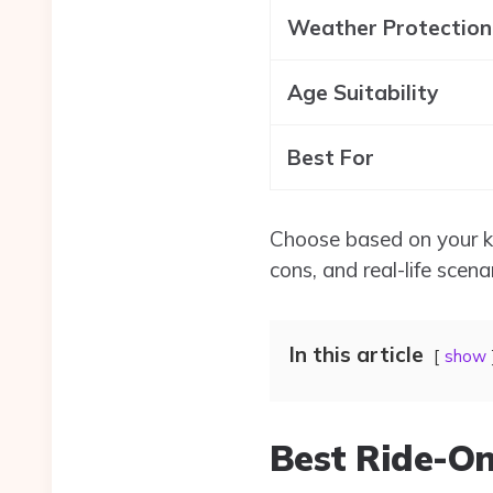
Weather Protection
Age Suitability
Best For
Choose based on your kid
cons, and real-life scena
In this article
show
Best Ride-On