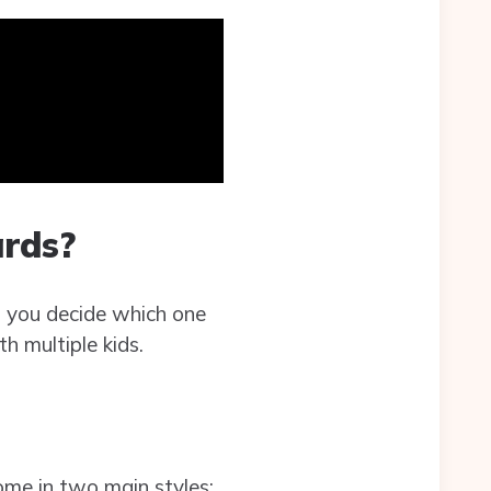
rds?
 you decide which one
th multiple kids.
ome in two main styles: