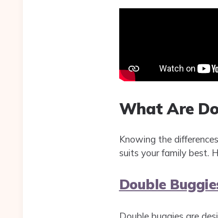
What Are Do
Knowing the difference
suits your family best. H
Double Buggie
Double buggies are desi