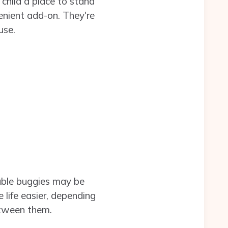
child a place to stand
nient add-on. They're
use.
ouble buggies may be
 life easier, depending
etween them.