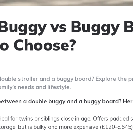
Buggy vs Buggy B
o Choose?
uble stroller and a buggy board? Explore the pr
amily’s needs and lifestyle.
between a double buggy and a buggy board? Here
Ideal for twins or siblings close in age. Offers padded
torage, but is bulky and more expensive (£120–£645).