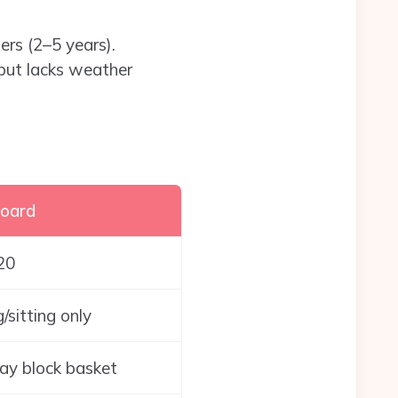
ers (2–5 years).
 but lacks weather
oard
20
/sitting only
ay block basket