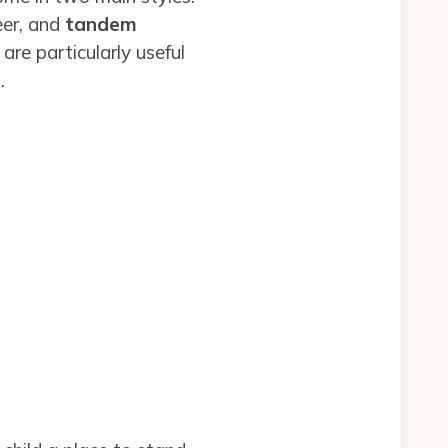
eer, and
tandem
are particularly useful
.