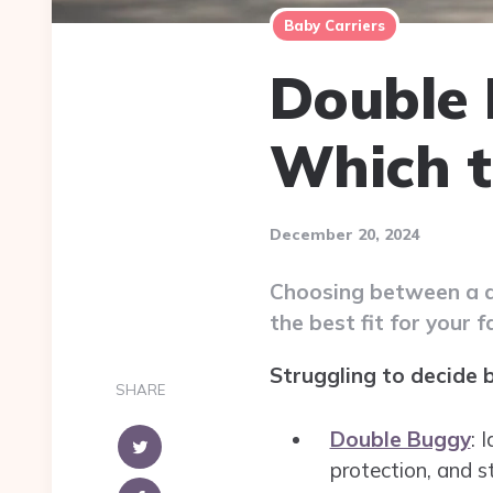
Baby Carriers
Double 
Which t
December 20, 2024
Choosing between a do
the best fit for your f
Struggling to decide 
SHARE
Double Buggy
: 
protection, and s