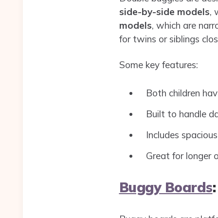
side-by-side models
, 
models
, which are nar
for twins or siblings clo
Some key features:
Both children hav
Built to handle da
Includes spacious
Great for longer o
Buggy Boards