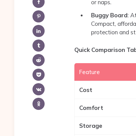
or naps.
Buggy Board
: A
Compact, affordab
protection and st
Quick Comparison Ta
Feature
Cost
Comfort
Storage