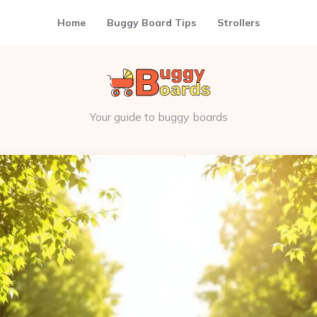
Home
Buggy Board Tips
Strollers
Your guide to buggy boards