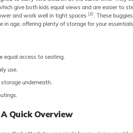
which give both kids equal views and are easier to st
[4]
rower and work well in tight spaces
. These buggies 
se in age, offering plenty of storage for your essentials
e equal access to seating.
ily use.
 storage underneath.
utings.
: A Quick Overview