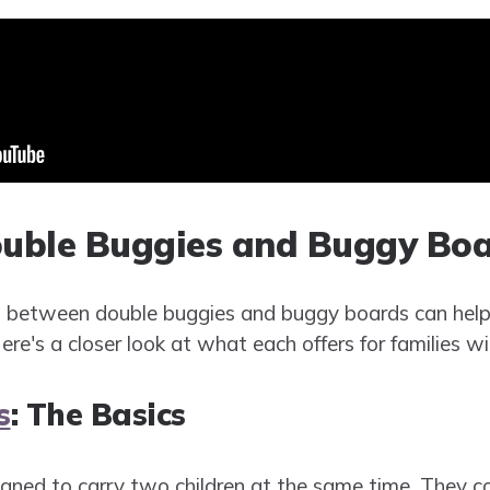
uble Buggies and Buggy Boa
s between double buggies and buggy boards can help
ere's a closer look at what each offers for families wi
s
: The Basics
gned to carry two children at the same time. They c