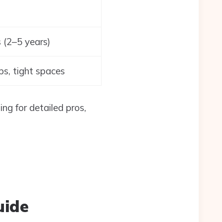
 (2–5 years)
ips, tight spaces
ng for detailed pros,
uide