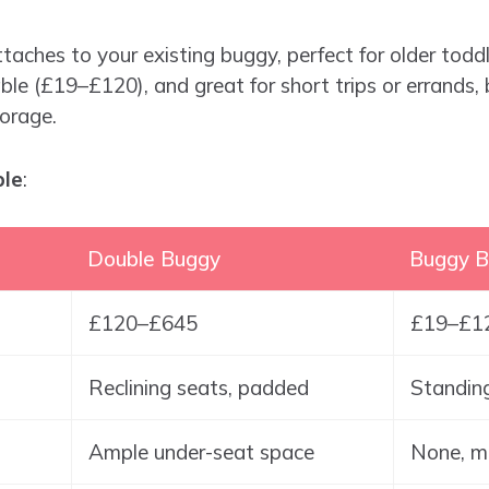
ttaches to your existing buggy, perfect for older toddl
le (£19–£120), and great for short trips or errands,
orage.
ble
:
Double Buggy
Buggy B
£120–£645
£19–£1
Reclining seats, padded
Standing
Ample under-seat space
None, m