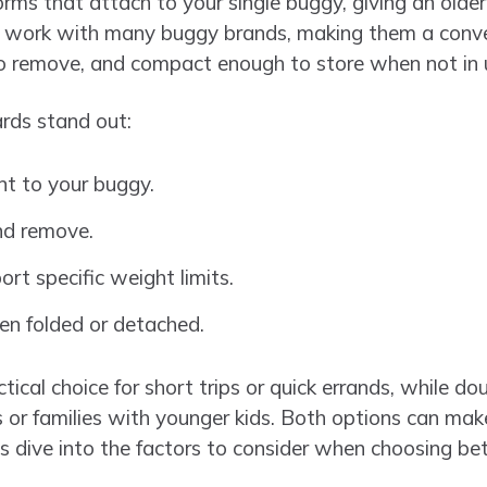
ms that attach to your single buggy, giving an older 
y work with many buggy brands, making them a conve
to remove, and compact enough to store when not in 
ds stand out:
t to your buggy.
and remove.
rt specific weight limits.
en folded or detached.
ical choice for short trips or quick errands, while d
s or families with younger kids. Both options can make
’s dive into the factors to consider when choosing b