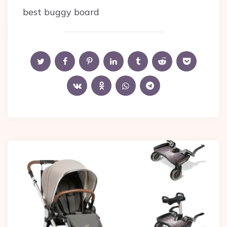
best buggy board