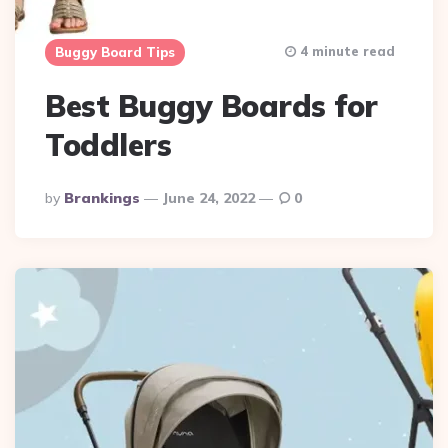
4 minute read
Buggy Board Tips
Best Buggy Boards for
Toddlers
Posted
By
Brankings
June 24, 2022
0
By