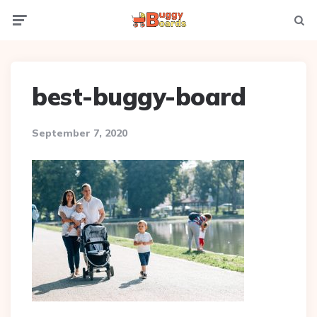
Menu
Searc
best-buggy-board
September 7, 2020