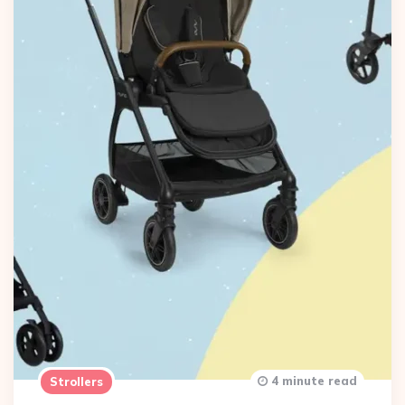
4 minute read
Strollers