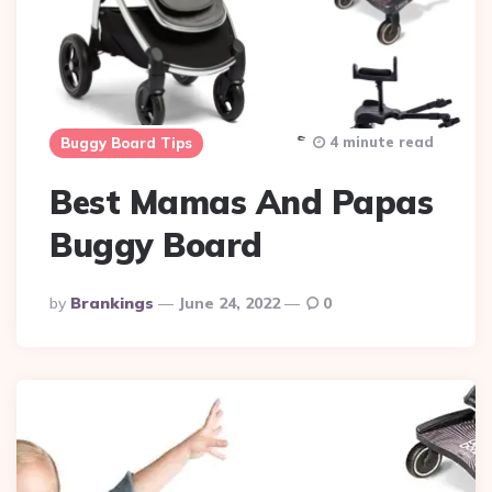
4 minute read
Buggy Board Tips
Best Mamas And Papas
Buggy Board
Posted
By
Brankings
June 24, 2022
0
By