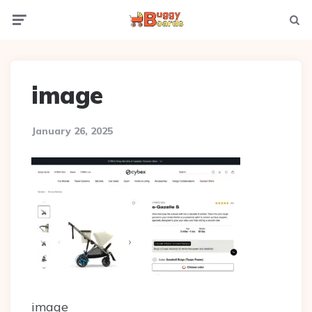
Menu
Searc
image
January 26, 2025
image