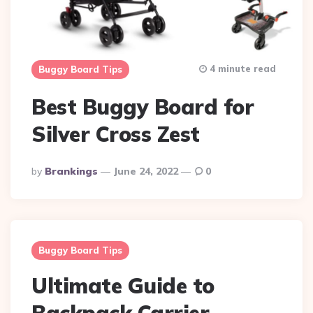
4 minute read
Buggy Board Tips
Best Buggy Board for
Silver Cross Zest
Posted
By
Brankings
June 24, 2022
0
By
Buggy Board Tips
Ultimate Guide to
Backpack Carrier