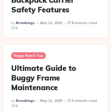
Safety Features
Posted
By
Brankings
May 13, 2025
8 minute read
By
0
Buggy Board Tips
Ultimate Guide to
Buggy Frame
Maintenance
Posted
By
Brankings
May 13, 2025
9 minute read
By
0