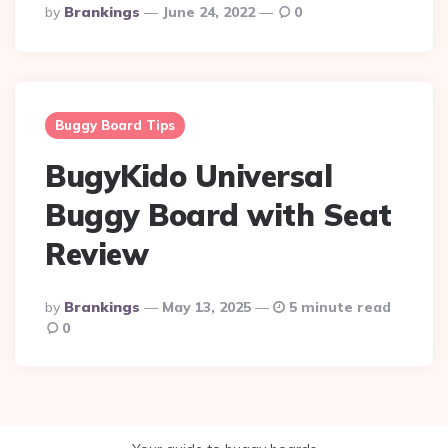
Posted
By
Brankings
June 24, 2022
0
By
Buggy Board Tips
BugyKido Universal
Buggy Board with Seat
Review
Posted
By
Brankings
May 13, 2025
5 minute read
By
0