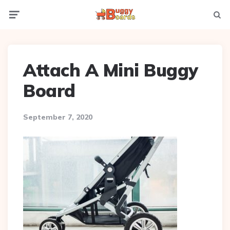
Menu
Searc
Attach A Mini Buggy
Board
September 7, 2020