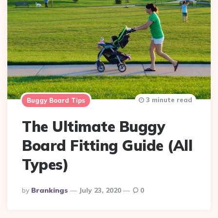
3 minute read
Buggy Board Tips
The Ultimate Buggy
Board Fitting Guide (All
Types)
Posted
By
Brankings
July 23, 2020
0
By