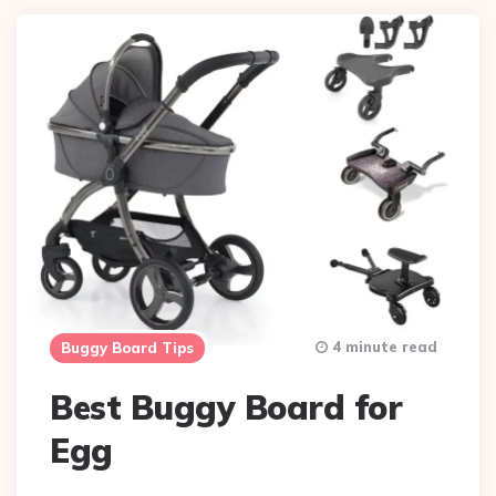
4 minute read
Buggy Board Tips
Best Buggy Board for
Egg