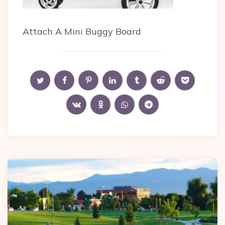
Attach A Mini Buggy Board