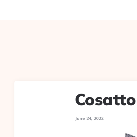
Cosatto 
June 24, 2022