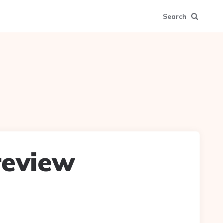
Search
 review