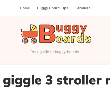
Home
Buggy Board Tips
Strollers
Your guide to buggy boards
giggle 3 stroller