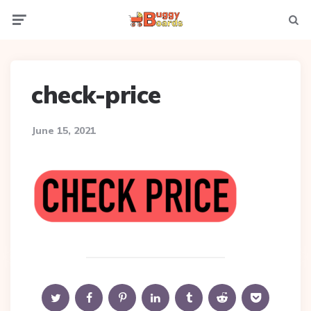
Menu
Searc
check-price
June 15, 2021