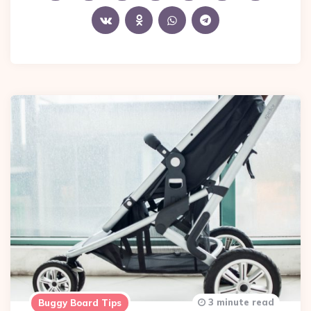
3 minute read
Buggy Board Tips