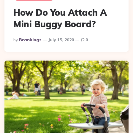
How Do You Attach A
Mini Buggy Board?
Posted
By
Brankings
July 15, 2020
0
By