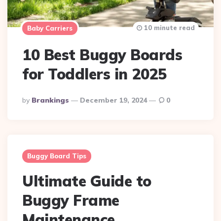
10 minute read
Baby Carriers
10 Best Buggy Boards
for Toddlers in 2025
Posted
By
Brankings
December 19, 2024
0
By
Buggy Board Tips
Ultimate Guide to
Buggy Frame
Maintenance