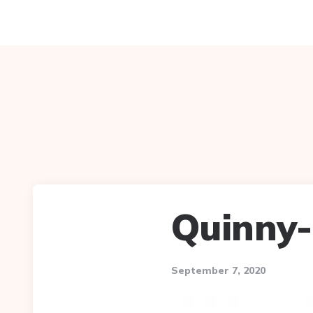
Quinny
September 7, 2020