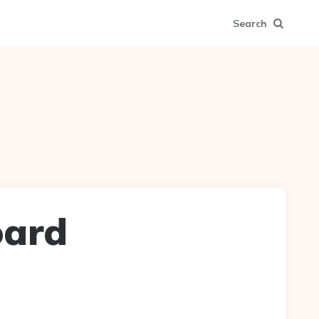
Search
oard