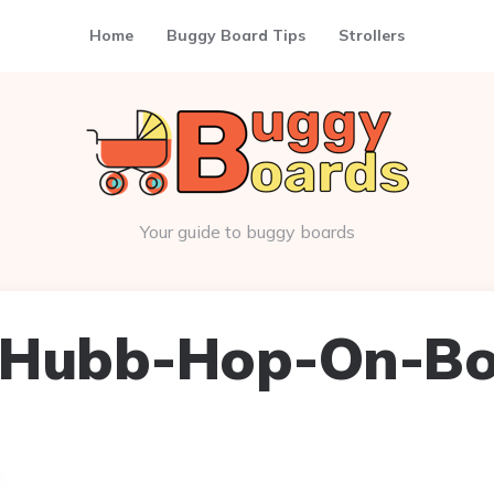
Home
Buggy Board Tips
Strollers
Your guide to buggy boards
-Hubb-Hop-On-B