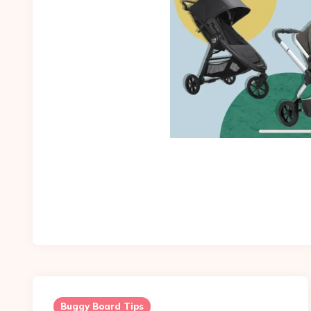
Buggy Board Tips