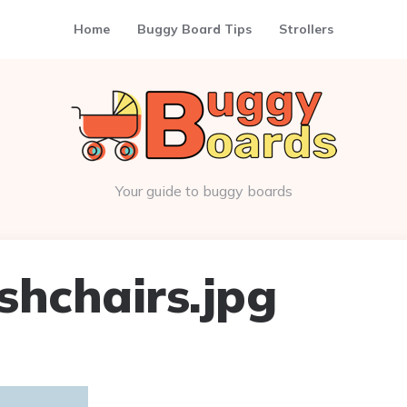
Home
Buggy Board Tips
Strollers
Your guide to buggy boards
shchairs.jpg