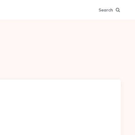
Search