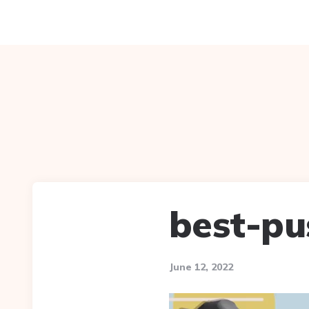
best-pu
June 12, 2022