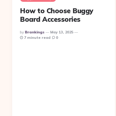
How to Choose Buggy
Board Accessories
Posted
By
Brankings
May 13, 2025
By
7 minute read
0