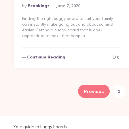
Posted
By
Brankings
June 7, 2020
By
Finding the right buggy board to suit your family
can instantly make going out and about so much
easier. Getting a buggy board that is age-
appropriate to make that happen…
Continue Reading
0
Posts
pagination
Previous
1
Your guide to buggy boards