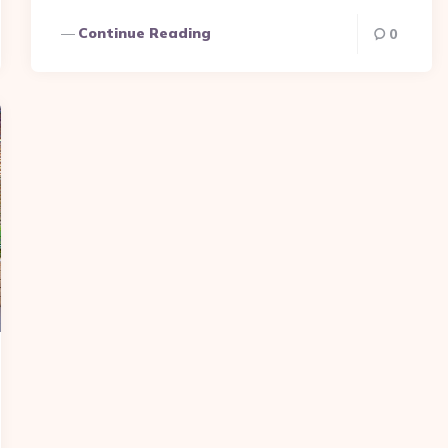
Continue Reading
0