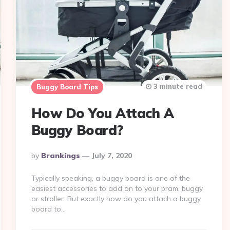
3 minute read
Buggy Board Tips
How Do You Attach A
Buggy Board?
Posted
By
Brankings
July 7, 2020
By
Typically speaking, a buggy board is one of the
easiest accessories to add on to your pram, buggy
or stroller. But exactly how do you attach a buggy
board to…