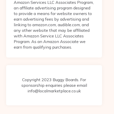
Amazon Services LLC Associates Program,
an affiliate advertising program designed
to provide a means for website owners to
earn advertising fees by advertising and
linking to amazon.com, audible.com, and
any other website that may be affiliated
with Amazon Service LLC Associates
Program. As an Amazon Associate we
earn from qualifying purchases.
Copyright 2023 Buggy Boards. For
sponsorship enquiries please email
info@localmarketplace.co.uk