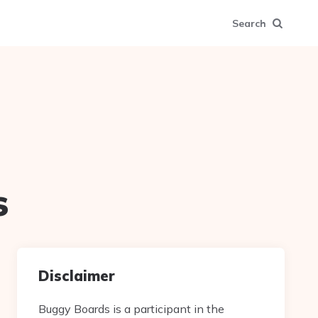
Search
s
Disclaimer
Buggy Boards is a participant in the