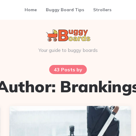
Home
Buggy Board Tips
Strollers
Your guide to buggy boards
43 Posts by
Author:
Branking