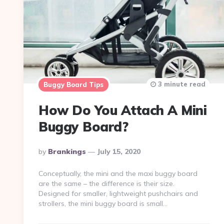
3 minute read
Buggy Board Tips
How Do You Attach A Mini
Buggy Board?
Posted
By
Brankings
July 15, 2020
By
Conceptually, the mini and the maxi buggy board
are the same – the difference is their size.
Designed for smaller, lightweight pushchairs and
strollers, the mini buggy board is small…