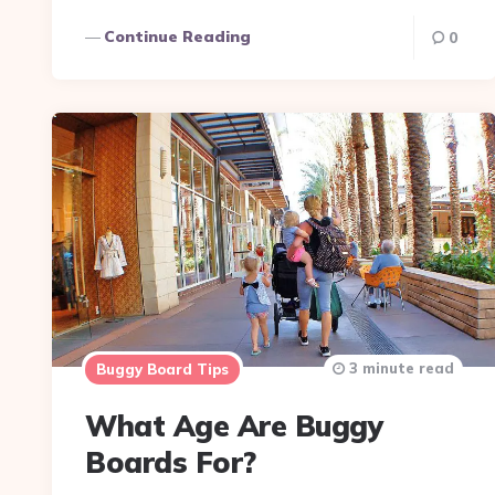
Continue Reading
0
3 minute read
Buggy Board Tips
What Age Are Buggy
Boards For?