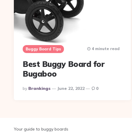
4 minute read
Buggy Board Tips
Best Buggy Board for
Bugaboo
Posted
By
Brankings
June 22, 2022
0
By
Your guide to buggy boards