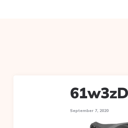
61w3zD
September 7, 2020