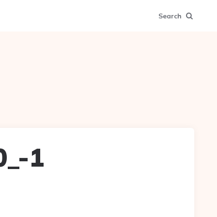
Search
0_-1