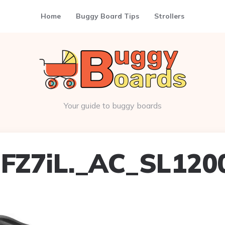
Home
Buggy Board Tips
Strollers
Your guide to buggy boards
FZ7iL._AC_SL120