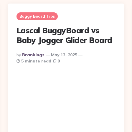
Buggy Board Tips
Lascal BuggyBoard vs
Baby Jogger Glider Board
Posted
By
Brankings
May 13, 2025
By
5 minute read
0