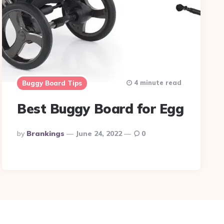
4 minute read
Buggy Board Tips
Best Buggy Board for Egg
Posted
By
Brankings
June 24, 2022
0
By