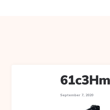
61c3Hm
September 7, 2020