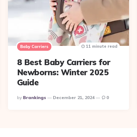
11 minute read
Baby Carriers
8 Best Baby Carriers for
Newborns: Winter 2025
Guide
Posted
By
Brankings
December 21, 2024
0
By