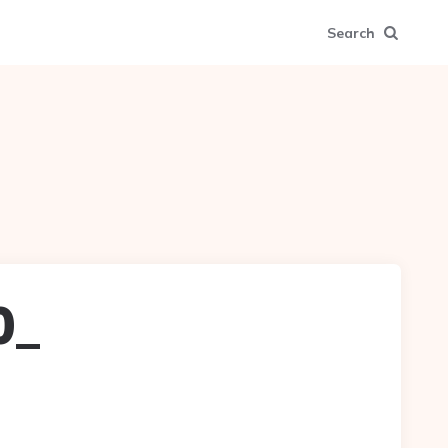
Search
0_