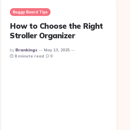
Buggy Board Tips
How to Choose the Right
Stroller Organizer
Posted
By
Brankings
May 13, 2025
By
8 minute read
0