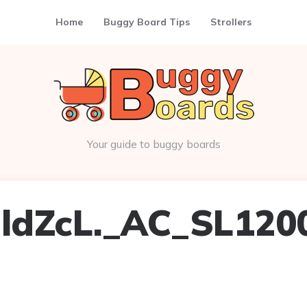
Home
Buggy Board Tips
Strollers
Your guide to buggy boards
ldZcL._AC_SL120