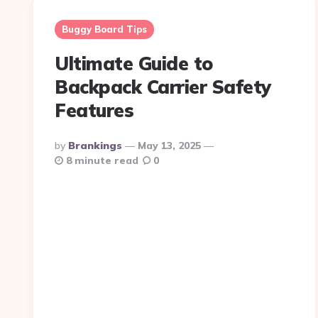
Buggy Board Tips
Ultimate Guide to
Backpack Carrier Safety
Features
Posted
By
Brankings
May 13, 2025
By
8 minute read
0