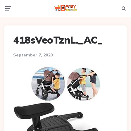
Menu
Searc
418sVeoTznL._AC_
September 7, 2020