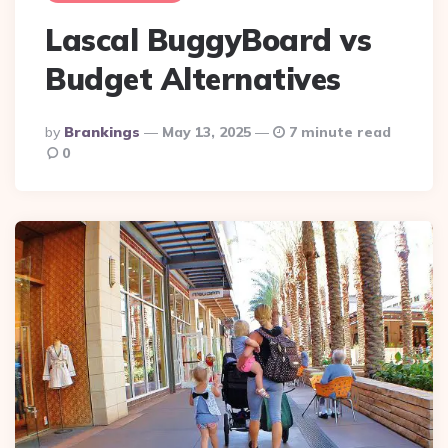
Lascal BuggyBoard vs
Budget Alternatives
Posted
By
Brankings
May 13, 2025
7 minute read
By
0