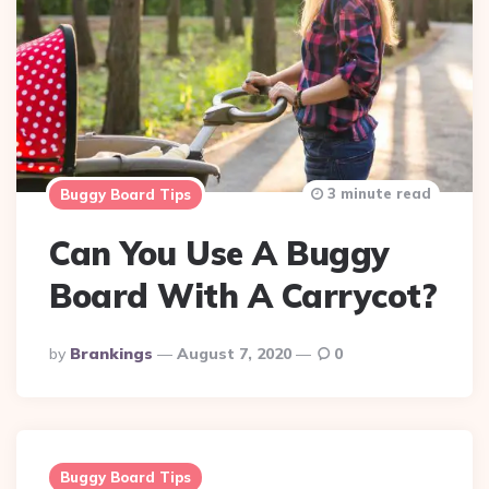
3 minute read
Buggy Board Tips
Can You Use A Buggy
Board With A Carrycot?
Posted
By
Brankings
August 7, 2020
0
By
Buggy Board Tips