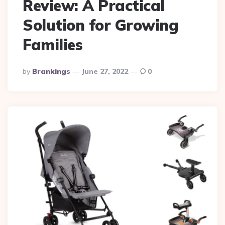
Review: A Practical
Solution for Growing
Families
Posted
By
Brankings
June 27, 2022
0
By