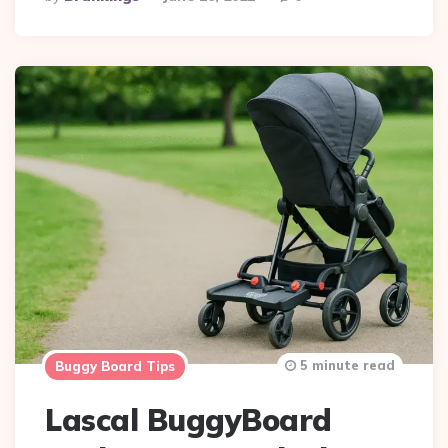
By
5 minute read
Buggy Board Tips
Lascal BuggyBoard