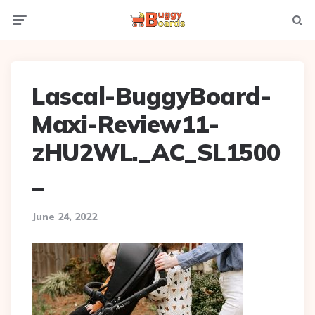
Menu
Searc
Lascal-BuggyBoard-
Maxi-Review11-
zHU2WL._AC_SL1500
_
June 24, 2022