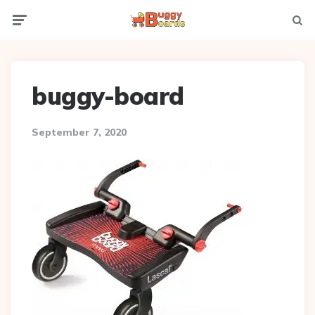
Menu
Searc
buggy-board
September 7, 2020