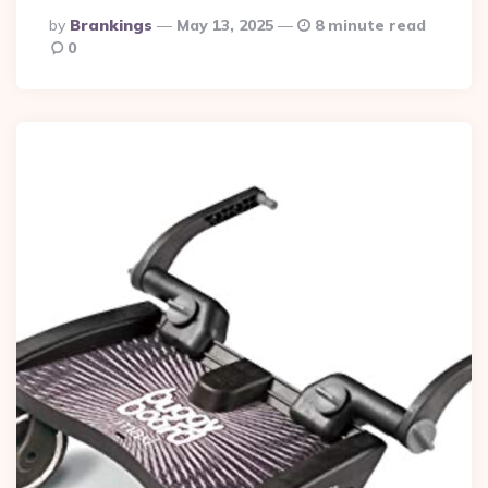
Posted
By
Brankings
May 13, 2025
8 minute read
By
0