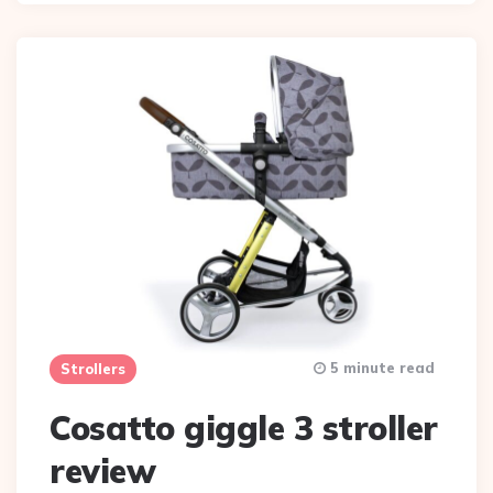
5 minute read
Strollers
Cosatto giggle 3 stroller
review