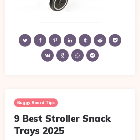
Buggy Board Tips
9 Best Stroller Snack
Trays 2025