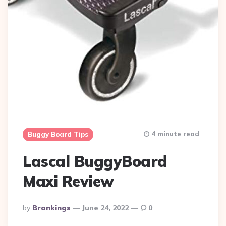
4 minute read
Buggy Board Tips
Lascal BuggyBoard
Maxi Review
Posted
By
Brankings
June 24, 2022
0
By